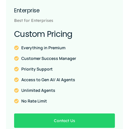
Enterprise
Best for Enterprises
Custom Pricing
Everything in Premium
Customer Success Manager
Priority Support
Access to Gen AI/ AI Agents
Unlimited Agents
No Rate Limit
Contact Us