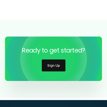
Ready to get started?
Sign Up