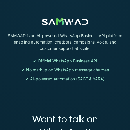
SAMWAD is an AI-powered WhatsApp Business API platform
enabling automation, chatbots, campaigns, voice, and
customer support at scale.
✔ Official WhatsApp Business API
✔ No markup on WhatsApp message charges
✔ AI-powered automation (SAGE & YARA)
Want to talk on