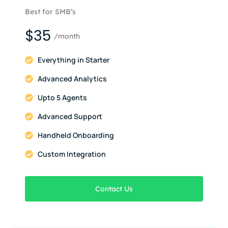
Best for SMB’s
$35
/month
Everything in Starter
Advanced Analytics
Upto 5 Agents
Advanced Support
Handheld Onboarding
Custom Integration
Contact Us