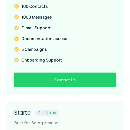
100 Contacts
1000 Messages
E-mail Support
Documentation access
5 Campaigns
Onboarding Support
Contact Us
Starter
Best Value
Best for Solorpreneurs