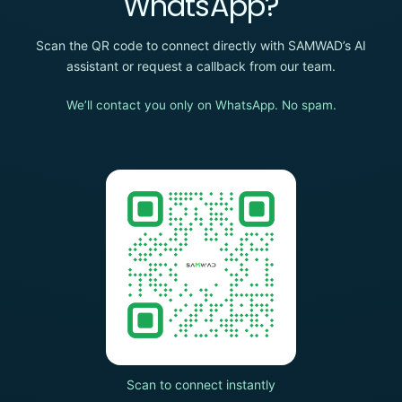
WhatsApp?
Scan the QR code to connect directly with SAMWAD’s AI
assistant or request a callback from our team.
We’ll contact you only on WhatsApp. No spam.
Scan to connect instantly