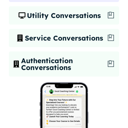
Utility Conversations
Service Conversations
Authentication
Conversations