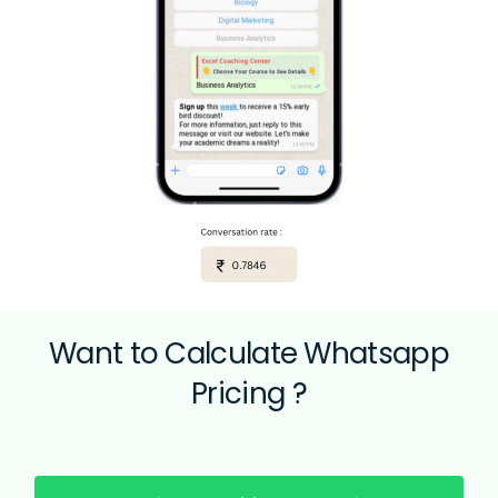
Want to Calculate
Whatsapp
Pricing ?