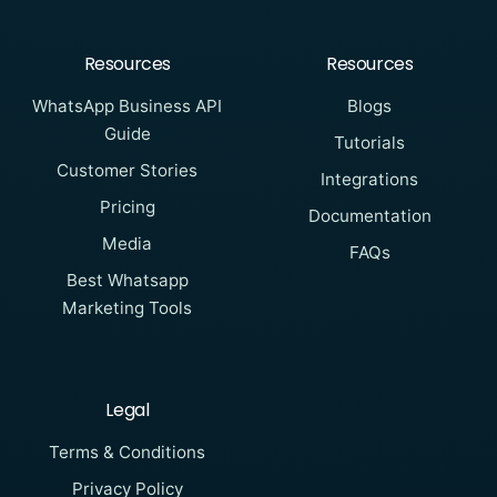
Resources
Resources
WhatsApp Business API
Blogs
Guide
Tutorials
Customer Stories
Integrations
Pricing
Documentation
Media
FAQs
Best Whatsapp
Marketing Tools
Legal
Terms & Conditions
Privacy Policy