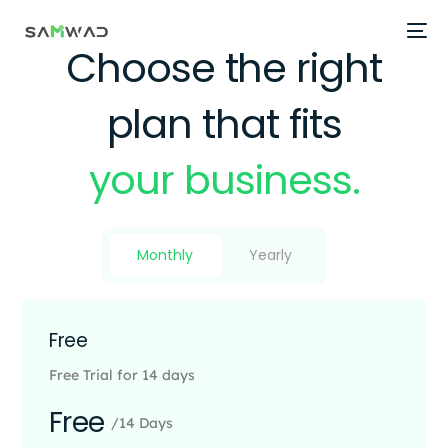
Choose the right
plan that fits
your business.
Monthly
Yearly
Free
Free Trial for 14 days
Free
/14 Days