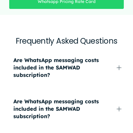
Whatsapp Pricing Rate Card
Frequently Asked Questions
Are WhatsApp messaging costs
included in the SAMWAD
subscription?
Are WhatsApp messaging costs
included in the SAMWAD
subscription?