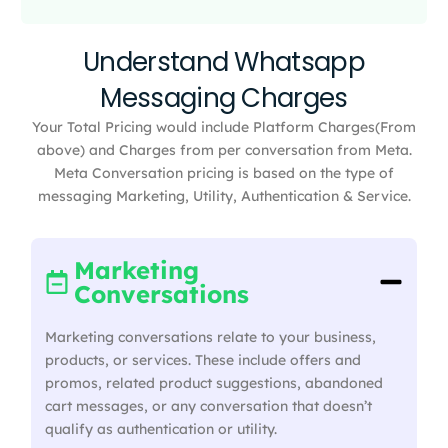
Understand Whatsapp
Messaging Charges
Your Total Pricing would include Platform Charges(From
above) and Charges from per conversation from Meta.
Meta Conversation pricing is based on the type of
messaging Marketing, Utility, Authentication & Service.
Marketing
Conversations
Marketing conversations relate to your business,
products, or services. These include offers and
promos, related product suggestions, abandoned
cart messages, or any conversation that doesn’t
qualify as authentication or utility.