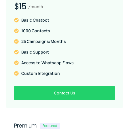
$15
/month
Basic Chatbot
1000 Contacts
25 Campaigns/Months
Basic Support
Access to Whatsapp Flows
Custom Integration
Contact Us
Premium
Featured