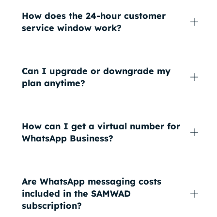
How does the 24-hour customer
service window work?
Can I upgrade or downgrade my
plan anytime?
How can I get a virtual number for
WhatsApp Business?
Are WhatsApp messaging costs
included in the SAMWAD
subscription?