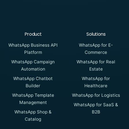
Product
Solutions
WhatsApp Business API
WhatsApp for E-
Platform
Commerce
WhatsApp Campaign
WhatsApp for Real
Automation
Estate
WhatsApp Chatbot
WhatsApp for
Builder
Healthcare
WhatsApp Template
WhatsApp for Logistics
Management
WhatsApp for SaaS &
WhatsApp Shop &
B2B
Catalog