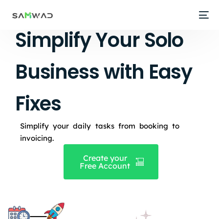
Simplify Your Solo
Business with Easy
Fixes
Simplify your daily tasks from booking to
invoicing.
Create your
Free Account