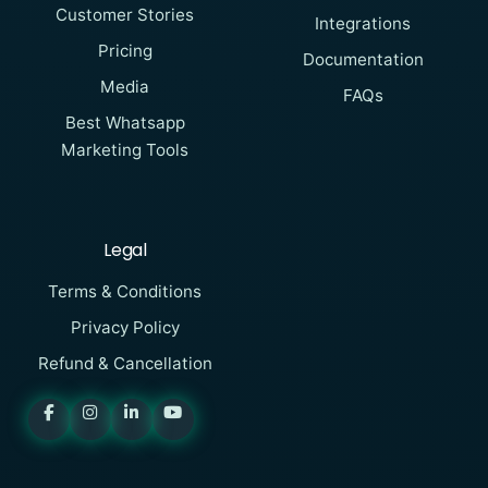
Customer Stories
Integrations
Pricing
Documentation
Media
FAQs
Best Whatsapp
Marketing Tools
Legal
Terms & Conditions
Privacy Policy
Refund & Cancellation
SAMWAD
Online