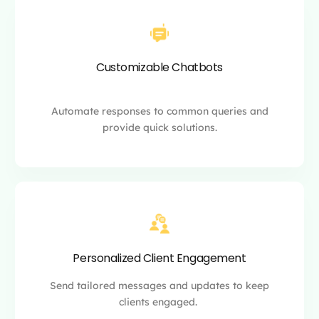
Customizable Chatbots
Automate responses to common queries and
provide quick solutions.
Personalized Client Engagement
Send tailored messages and updates to keep
clients engaged.