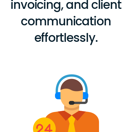
invoicing, and client
communication
effortlessly.