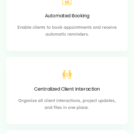
Automated Booking
Enable clients to book appointments and receive
automatic reminders.
Centralized Client Interaction
Organize all client interactions, project updates,
and files in one place.