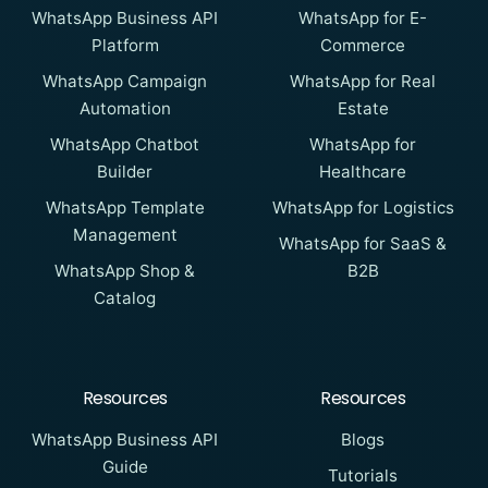
WhatsApp Business API
WhatsApp for E-
Platform
Commerce
WhatsApp Campaign
WhatsApp for Real
Automation
Estate
WhatsApp Chatbot
WhatsApp for
Builder
Healthcare
WhatsApp Template
WhatsApp for Logistics
Management
WhatsApp for SaaS &
WhatsApp Shop &
B2B
Catalog
Resources
Resources
WhatsApp Business API
Blogs
Guide
Tutorials