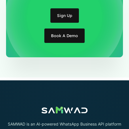
Sign Up
Book A Demo
SAMWAD is an AI-powered WhatsApp Business API platform