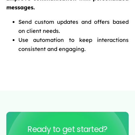
messages.
Send custom updates and offers based
on client needs.
Use automation to keep interactions
consistent and engaging.
Ready to get started?