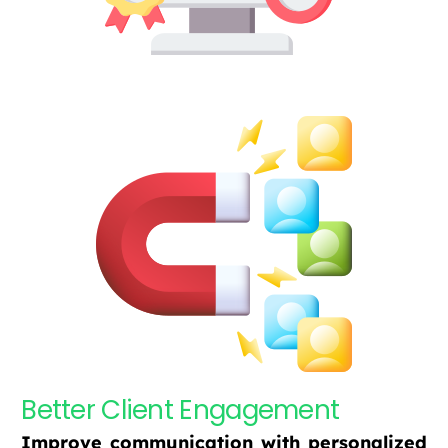
Better Client Engagement
Improve communication with personalized