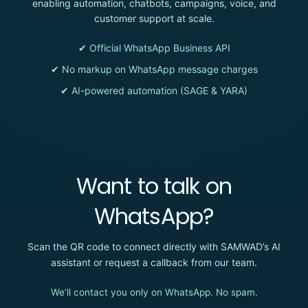
enabling automation, chatbots, campaigns, voice, and
customer support at scale.
✔ Official WhatsApp Business API
✔ No markup on WhatsApp message charges
✔ AI-powered automation (SAGE & YARA)
Want to talk on
WhatsApp?
Scan the QR code to connect directly with SAMWAD’s AI
assistant or request a callback from our team.
We’ll contact you only on WhatsApp. No spam.