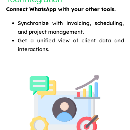
Connect WhatsApp with your other tools.
Synchronize with invoicing, scheduling,
and project management.
Get a unified view of client data and
interactions.