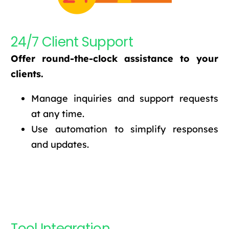
24/7 Client Support
Offer round-the-clock assistance to your
clients.
Manage inquiries and support requests
at any time.
Use automation to simplify responses
and updates.
Tool Integration