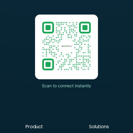
Scan to connect instantly
Product
Solutions