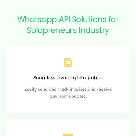
Whatsapp API Solutions for
Solopreneurs Industry
Seamless Invoicing Integration
Easily send and track
invoices and
receive
payment updates.