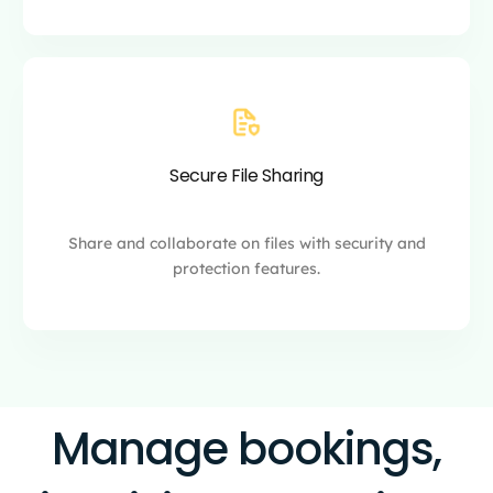
Secure File Sharing
Share and collaborate on files with security and
protection features.
Manage bookings,