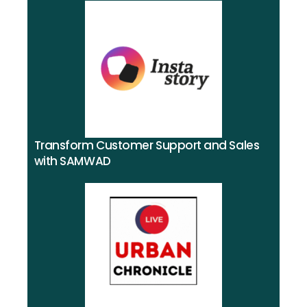
Transform Customer Support and Sales
with SAMWAD