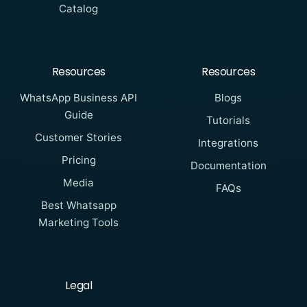
Catalog
Resources
Resources
WhatsApp Business API
Blogs
Guide
Tutorials
Customer Stories
Integrations
Pricing
Documentation
Media
FAQs
Best Whatsapp
Marketing Tools
Legal