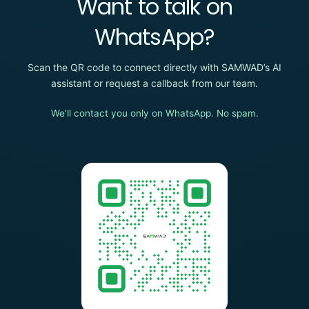
Want to talk on
WhatsApp?
Scan the QR code to connect directly with SAMWAD’s AI
assistant or request a callback from our team.
We’ll contact you only on WhatsApp. No spam.