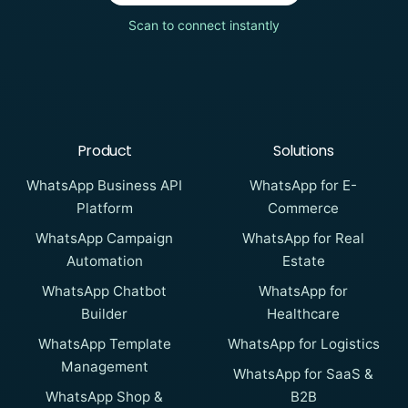
Scan to connect instantly
Product
Solutions
WhatsApp Business API
WhatsApp for E-
Platform
Commerce
WhatsApp Campaign
WhatsApp for Real
Automation
Estate
WhatsApp Chatbot
WhatsApp for
Builder
Healthcare
WhatsApp Template
WhatsApp for Logistics
Management
WhatsApp for SaaS &
WhatsApp Shop &
B2B