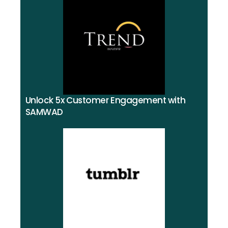
Unlock 5x Customer Engagement with
SAMWAD