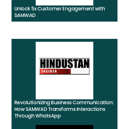
Unlock 5x Customer Engagement with
SAMWAD​
Revolutionizing Business Communication:
How SAMWAD Transforms Interactions
Through WhatsApp