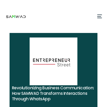
Revolutionizing Business Communication:
How SAMWAD Transforms Interactions
Through WhatsApp