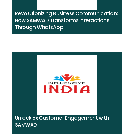
Revolutionizing Business Communication:
How SAMWAD Transforms Interactions
Through WhatsApp
Unlock 5x Customer Engagement with
SAMWAD