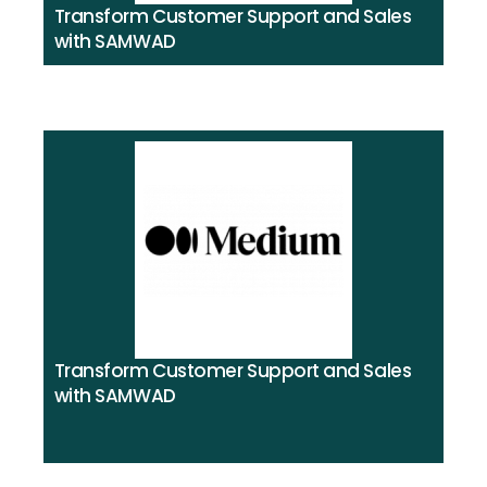
Transform Customer Support and Sales
with SAMWAD
Transform Customer Support and Sales
with SAMWAD