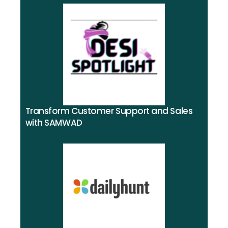
Transform Customer Support and Sales
with SAMWAD