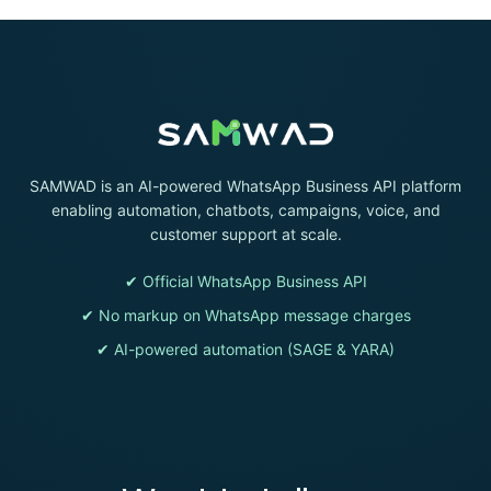
SAMWAD is an AI-powered WhatsApp Business API platform
enabling automation, chatbots, campaigns, voice, and
customer support at scale.
✔ Official WhatsApp Business API
✔ No markup on WhatsApp message charges
✔ AI-powered automation (SAGE & YARA)