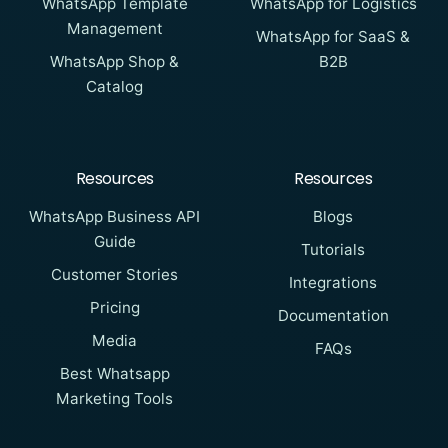
WhatsApp Template
WhatsApp for Logistics
Management
WhatsApp for SaaS &
WhatsApp Shop &
B2B
Catalog
Resources
Resources
WhatsApp Business API
Blogs
Guide
Tutorials
Customer Stories
Integrations
Pricing
Documentation
Media
FAQs
Best Whatsapp
Marketing Tools