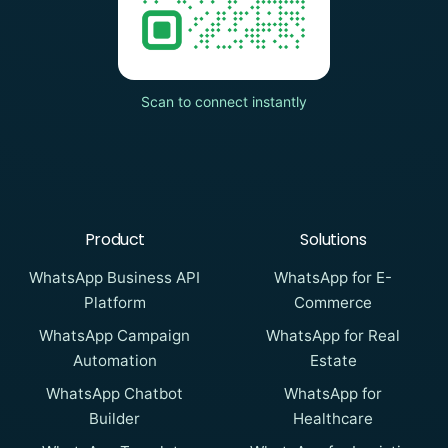
Scan to connect instantly
Product
Solutions
WhatsApp Business API
WhatsApp for E-
Platform
Commerce
WhatsApp Campaign
WhatsApp for Real
Automation
Estate
WhatsApp Chatbot
WhatsApp for
Builder
Healthcare