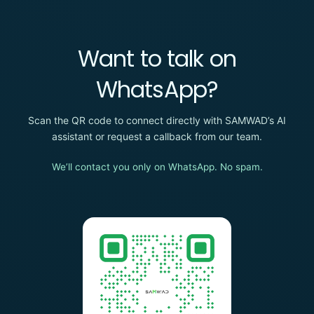
Want to talk on
WhatsApp?
Scan the QR code to connect directly with SAMWAD’s AI
assistant or request a callback from our team.
We’ll contact you only on WhatsApp. No spam.