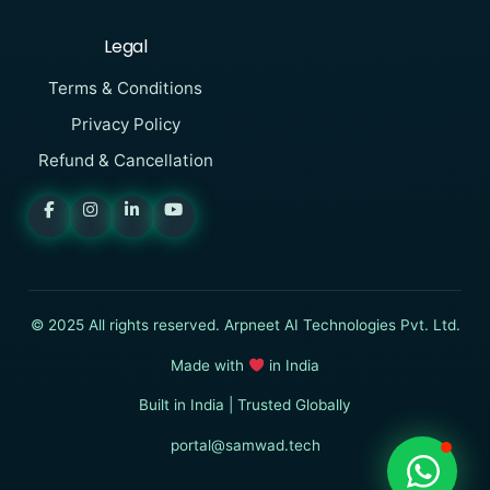
Legal
Terms & Conditions
Privacy Policy
Refund & Cancellation
SAMWAD
Online
I want to know more about
© 2025 All rights reserved. Arpneet AI Technologies Pvt. Ltd.
SAMWAD
Made with
in India
Built in India | Trusted Globally
Start Chat
portal@samwad.tech
Log In