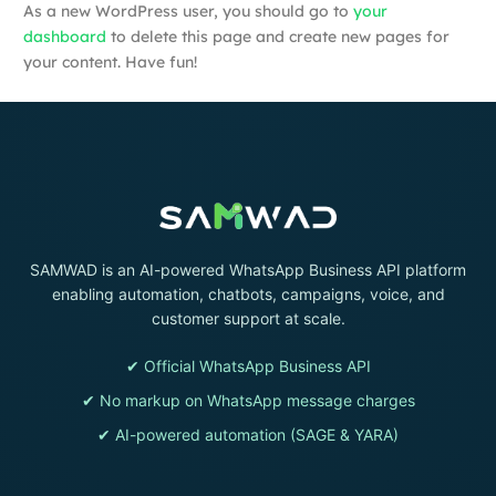
As a new WordPress user, you should go to
your
dashboard
to delete this page and create new pages for
your content. Have fun!
SAMWAD is an AI-powered WhatsApp Business API platform
enabling automation, chatbots, campaigns, voice, and
customer support at scale.
✔ Official WhatsApp Business API
✔ No markup on WhatsApp message charges
✔ AI-powered automation (SAGE & YARA)