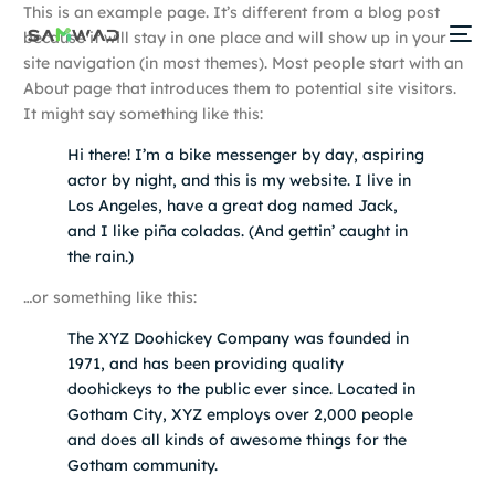
This is an example page. It’s different from a blog post
because it will stay in one place and will show up in your
site navigation (in most themes). Most people start with an
About page that introduces them to potential site visitors.
It might say something like this:
Hi there! I’m a bike messenger by day, aspiring
actor by night, and this is my website. I live in
Los Angeles, have a great dog named Jack,
and I like piña coladas. (And gettin’ caught in
the rain.)
…or something like this:
The XYZ Doohickey Company was founded in
1971, and has been providing quality
doohickeys to the public ever since. Located in
Gotham City, XYZ employs over 2,000 people
and does all kinds of awesome things for the
Gotham community.