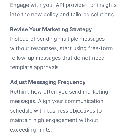
Engage with your API provider for insights
into the new policy and tailored solutions.
Revise Your Marketing Strategy
Instead of sending multiple messages
without responses, start using free-form
follow-up messages that do not need
template approvals.
Adjust Messaging Frequency
Rethink how often you send marketing
messages. Align your communication
schedule with business objectives to
maintain high engagement without
exceeding limits.