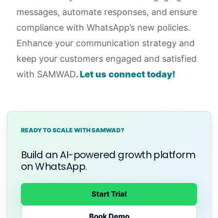
messages, automate responses, and ensure
compliance with WhatsApp’s new policies.
Enhance your communication strategy and
keep your customers engaged and satisfied
with SAMWAD
.
Let us connect today!
READY TO SCALE WITH SAMWAD?
Build an AI-powered growth platform
on WhatsApp.
Start Trial
Book Demo