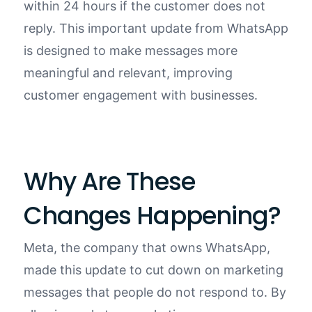
within 24 hours if the customer does not
reply. This important update from WhatsApp
is designed to make messages more
meaningful and relevant, improving
customer engagement with businesses.
Why Are These
Changes Happening?
Meta, the company that owns WhatsApp,
made this update to cut down on marketing
messages that people do not respond to. By