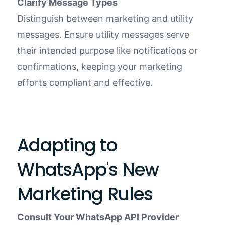
Clarify Message Types
Distinguish between marketing and utility
messages. Ensure utility messages serve
their intended purpose like notifications or
confirmations, keeping your marketing
efforts compliant and effective.
Adapting to
WhatsApp's New
Marketing Rules
Consult Your WhatsApp API Provider