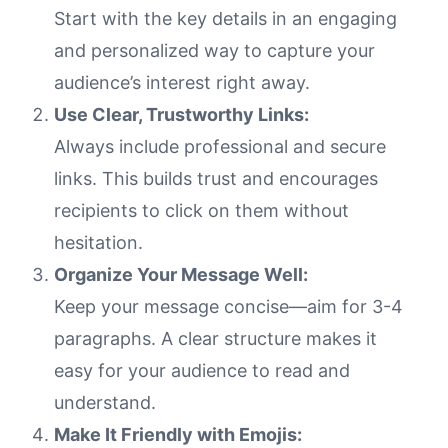
Start with the key details in an engaging
and personalized way to capture your
audience’s interest right away.
Use Clear, Trustworthy Links:
Always include professional and secure
links. This builds trust and encourages
recipients to click on them without
hesitation.
Organize Your Message Well:
Keep your message concise—aim for 3-4
paragraphs. A clear structure makes it
easy for your audience to read and
understand.
Make It Friendly with Emojis: