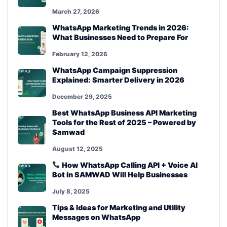
March 27, 2026
WhatsApp Marketing Trends in 2026:
What Businesses Need to Prepare For
February 12, 2026
WhatsApp Campaign Suppression
Explained: Smarter Delivery in 2026
December 29, 2025
Best WhatsApp Business API Marketing
Tools for the Rest of 2025 – Powered by
Samwad
August 12, 2025
How WhatsApp Calling API + Voice AI
Bot in SAMWAD Will Help Businesses
July 8, 2025
Tips & Ideas for Marketing and Utility
Messages on WhatsApp