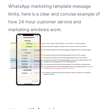
WhatsApp marketing template message
limits,
here is
a clear and concise example of
how
24
-hour customer service and
marketing windows work: