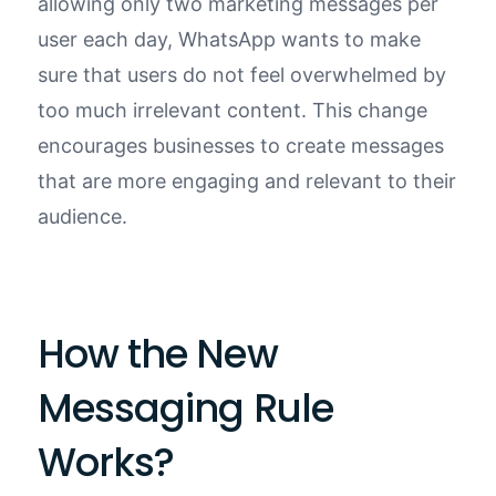
allowing only two marketing messages per
user each day, WhatsApp wants to make
sure that users do not feel overwhelmed by
too much irrelevant content. This change
encourages businesses to create messages
that are more engaging and relevant to their
audience.
How the New
Messaging Rule
Works?