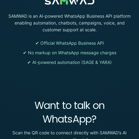
SAMWAD is an AI-powered WhatsApp Business API platform
enabling automation, chatbots, campaigns, voice, and
customer support at scale.
✔ Official WhatsApp Business API
✔ No markup on WhatsApp message charges
✔ AI-powered automation (SAGE & YARA)
Want to talk on
WhatsApp?
Scan the QR code to connect directly with SAMWAD’s AI