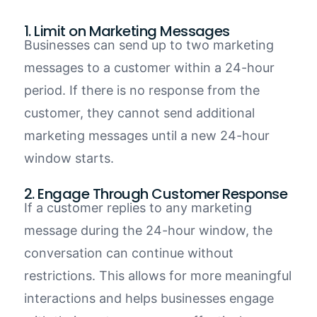
1. Limit on Marketing Messages
Businesses can send up to
two marketing
messages
to a customer within a
24-hour
period
. If
there is
no response from the
customer, they
cannot
send additional
marketing messages until a new 24-hour
window starts.
2. Engage Through Customer Response
If a customer replies to any marketing
message during the 24-hour window, the
conversation can continue without
restrictions. This allows for more meaningful
interactions and helps businesses engage