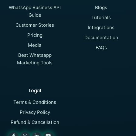
WhatsApp Business API
Blogs
Guide
Tutorials
Customer Stories
Integrations
Pricing
Documentation
Media
FAQs
Best Whatsapp
Marketing Tools
Legal
Terms & Conditions
Privacy Policy
Refund & Cancellation