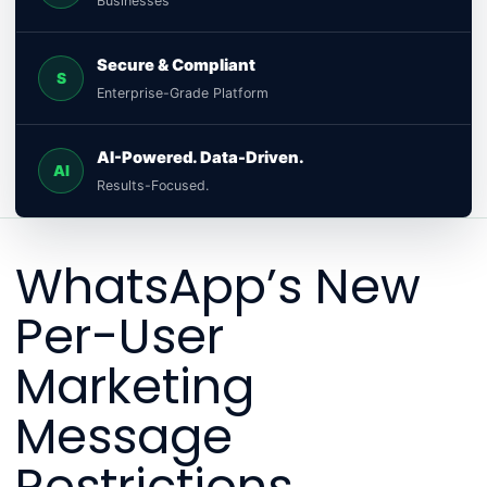
Businesses
Secure & Compliant
S
Enterprise-Grade Platform
AI-Powered. Data-Driven.
AI
Results-Focused.
WhatsApp’s New
Per-User
Marketing
Message
Restrictions