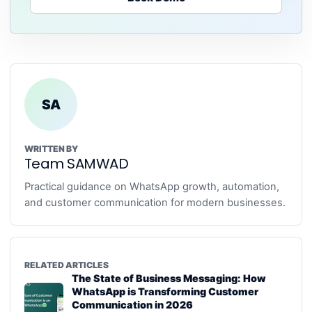
SA
WRITTEN BY
Team SAMWAD
Practical guidance on WhatsApp growth, automation,
and customer communication for modern businesses.
RELATED ARTICLES
The State of Business Messaging: How
WhatsApp is Transforming Customer
Communication in 2026