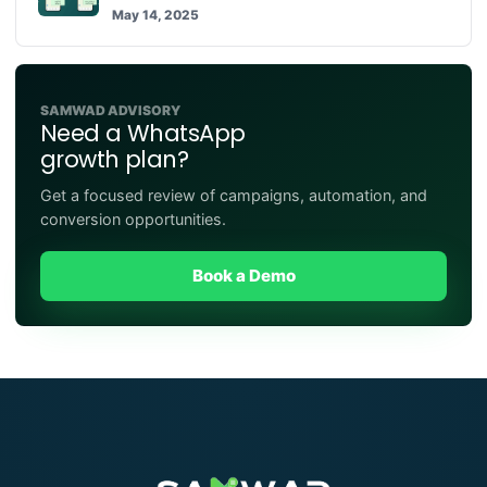
May 14, 2025
SAMWAD ADVISORY
Need a WhatsApp
growth plan?
Get a focused review of campaigns, automation, and
conversion opportunities.
Book a Demo