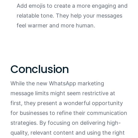
Add emojis to create a more engaging and
relatable tone. They help your messages
feel warmer and more human.
Conclusion
While the new WhatsApp marketing
message limits might seem restrictive at
first, they present a wonderful opportunity
for businesses to refine their communication
strategies. By focusing on delivering high-
quality, relevant content and using the right