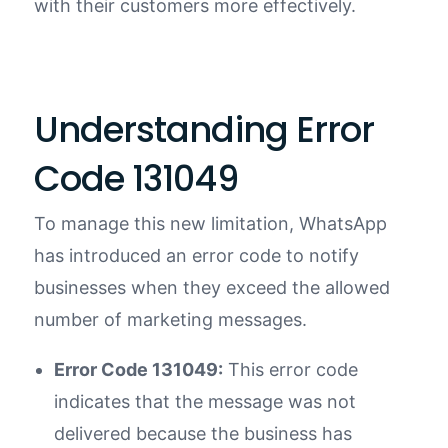
with their customers more effectively.
Understanding Error
Code 131049
To manage this new limitation, WhatsApp
has introduced an error code to notify
businesses when they exceed the allowed
number of marketing messages.
Error Code 131049:
This error code
indicates that the message was not
delivered because the business has