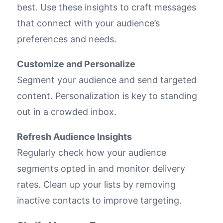
best. Use these insights to craft messages
that connect with your audience’s
preferences and needs.
Customize and Personalize
Segment your audience and send targeted
content. Personalization is key to standing
out in a crowded inbox.
Refresh Audience Insights
Regularly check how your audience
segments opted in and monitor delivery
rates. Clean up your lists by removing
inactive contacts to improve targeting.