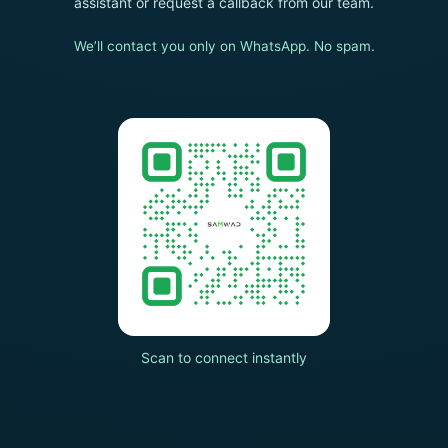
assistant or request a callback from our team.
We’ll contact you only on WhatsApp. No spam.
Scan to connect instantly