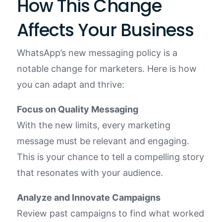
How This Change
Affects Your Business
WhatsApp’s new messaging policy is a
notable change for marketers. Here is how
you can adapt and thrive:
Focus on Quality Messaging
With the new limits, every marketing
message must be relevant and engaging.
This is your chance to tell a compelling story
that resonates with your audience.
Analyze and Innovate Campaigns
Review past campaigns to find what worked