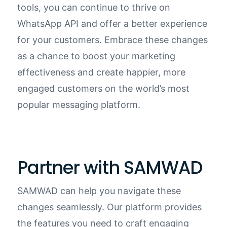
tools, you can continue to thrive on
WhatsApp
API
and offer a better experience
for your customers. Embrace these changes
as a chance to boost your marketing
effectiveness and create happier, more
engaged customers on the world’s most
popular messaging platform.
Partner with SAMWAD
SAMWAD can help you navigate these
changes seamlessly. Our platform provides
the features you need to craft engaging