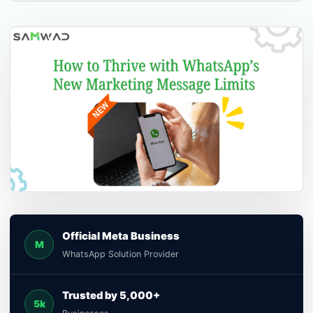
Official Meta Business
M
WhatsApp Solution Provider
Trusted by 5,000+
5k