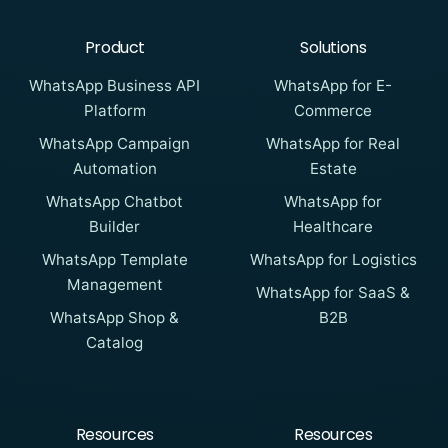
Product
Solutions
WhatsApp Business API
WhatsApp for E-
Platform
Commerce
WhatsApp Campaign
WhatsApp for Real
Automation
Estate
WhatsApp Chatbot
WhatsApp for
Builder
Healthcare
WhatsApp Template
WhatsApp for Logistics
Management
WhatsApp for SaaS &
WhatsApp Shop &
B2B
Catalog
Resources
Resources