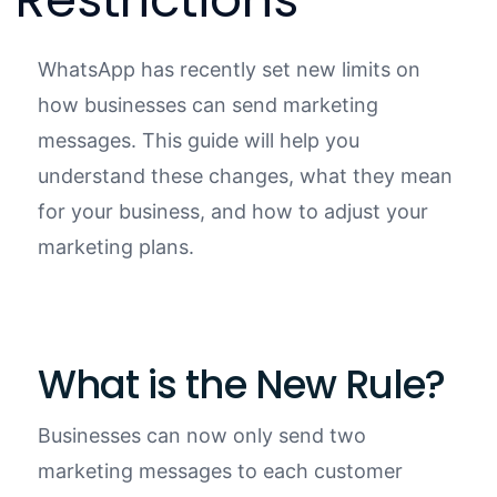
WhatsApp has recently set new limits on
how businesses can send marketing
messages. This guide will help you
understand these changes, what they mean
for your business, and how to adjust your
marketing plans.
What is the New Rule?
Businesses can now only send two
marketing messages to each customer