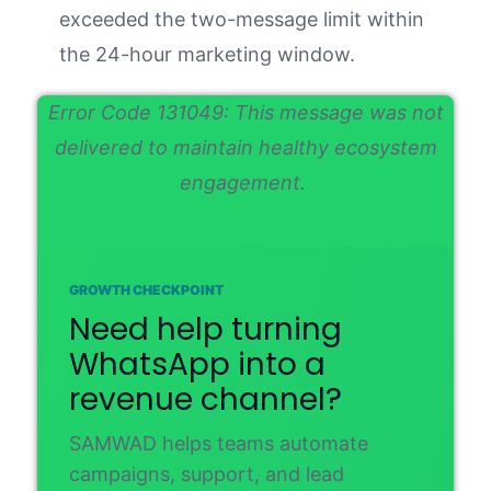
exceeded the two-message limit within
the 24-hour marketing window.
Error Code 131049: This message was not
delivered to maintain healthy ecosystem
engagement.
GROWTH CHECKPOINT
Need help turning
WhatsApp into a
revenue channel?
SAMWAD helps teams automate
campaigns, support, and lead