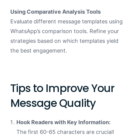
Using Comparative Analysis Tools
Evaluate different message templates using
WhatsApp’s comparison tools. Refine your
strategies based on which templates yield
the best engagement.
Tips to Improve Your
Message Quality
Hook Readers with Key Information:
The first 60-65 characters are crucial!