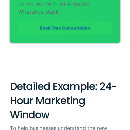
conversion with an AI-native
WhatsApp stack.
Book Free Consultation
Detailed Example: 24-
Hour Marketing
Window
To help businesses understand the new