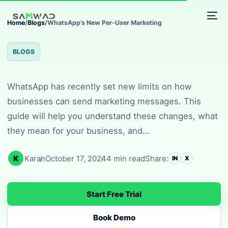
WhatsApp’s New Per-Us
Home
/
Blogs
/
WhatsApp’s New Per-User Marketing
BLOGS
WhatsApp has recently set new limits on how
businesses can send marketing messages. This
guide will help you understand these changes, what
they mean for your business, and…
K
Karan
October 17, 2024
4 min read
Share:
IN
X
Start Free Trial
Book Demo