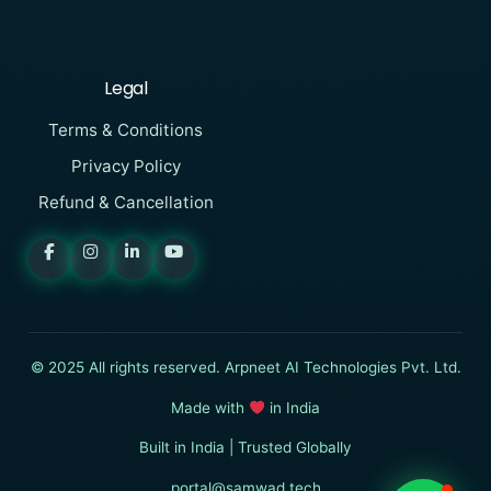
Legal
Terms & Conditions
Privacy Policy
Refund & Cancellation
SAMWAD
Online
I want to know more about
© 2025 All rights reserved. Arpneet AI Technologies Pvt. Ltd.
SAMWAD
Made with
in India
Built in India | Trusted Globally
Start Chat
portal@samwad.tech