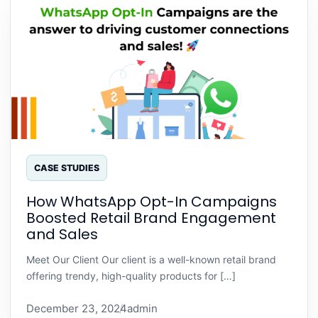
CASE STUDIES
How WhatsApp Opt-In Campaigns
Boosted Retail Brand Engagement
and Sales
Meet Our Client Our client is a well-known retail brand
offering trendy, high-quality products for […]
December 23, 2024
admin