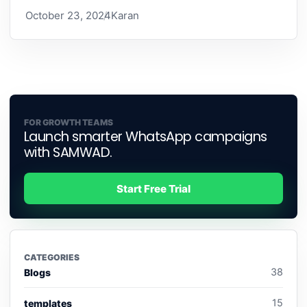
October 23, 2024
Karan
FOR GROWTH TEAMS
Launch smarter WhatsApp campaigns
with SAMWAD.
Start Free Trial
CATEGORIES
38
Blogs
15
templates