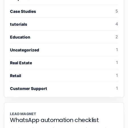
5
Case Studies
4
tutorials
2
Education
1
Uncategorized
1
Real Estate
1
Retail
1
Customer Support
LEAD MAGNET
WhatsApp automation checklist