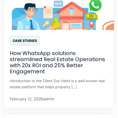
CASE STUDIES
How WhatsApp solutions
streamlined Real Estate Operations
with 20x ROI and 25% Better
Engagement
Introduction to the Client Our client is a well-known real
estate platform that helps property […]
February 12, 2025
admin