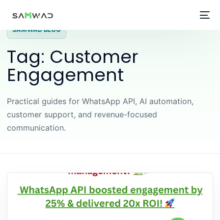
SAMWAD BLOG
Tag:
Customer
Engagement
Practical guides for WhatsApp API, AI automation,
customer support, and revenue-focused
communication.