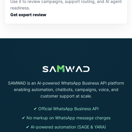
Use it to review campaigns, support routing, and AI agent
readiness.
Get expert review
SAMWAD is an AI-powered WhatsApp Business API platform
enabling automation, chatbots, campaigns, voice, and
customer support at scale.
✔ Official WhatsApp Business API
✔ No markup on WhatsApp message charges
✔ AI-powered automation (SAGE & YARA)