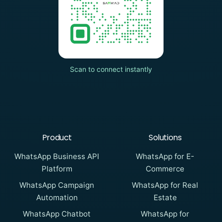
Scan to connect instantly
Product
Solutions
WhatsApp Business API
WhatsApp for E-
Platform
Commerce
WhatsApp Campaign
WhatsApp for Real
Automation
Estate
WhatsApp Chatbot
WhatsApp for