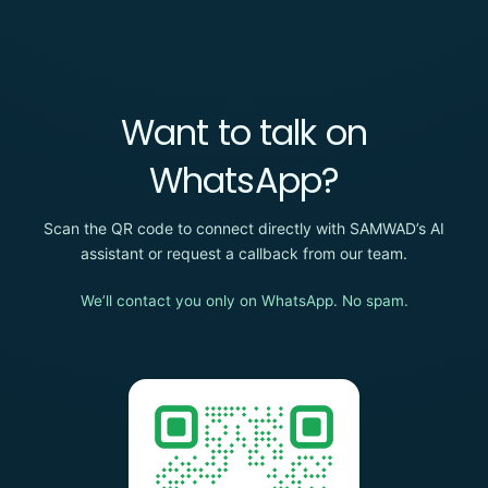
Want to talk on
WhatsApp?
Scan the QR code to connect directly with SAMWAD’s AI
assistant or request a callback from our team.
We’ll contact you only on WhatsApp. No spam.