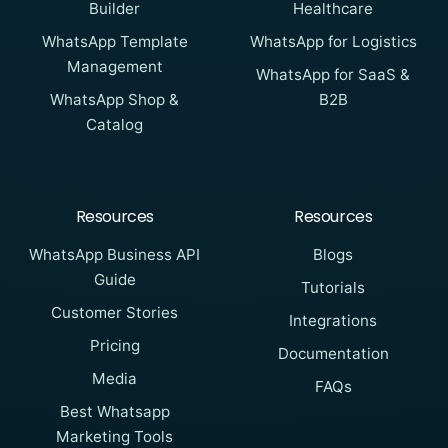
Builder
Healthcare
WhatsApp Template
WhatsApp for Logistics
Management
WhatsApp for SaaS &
WhatsApp Shop &
B2B
Catalog
Resources
Resources
WhatsApp Business API
Blogs
Guide
Tutorials
Customer Stories
Integrations
Pricing
Documentation
Media
FAQs
Best Whatsapp
Marketing Tools