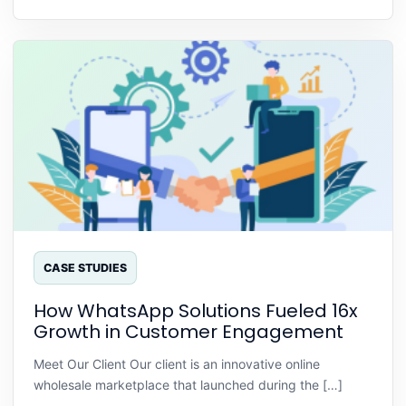
CASE STUDIES
How WhatsApp Solutions Fueled 16x
Growth in Customer Engagement
Meet Our Client Our client is an innovative online
wholesale marketplace that launched during the […]