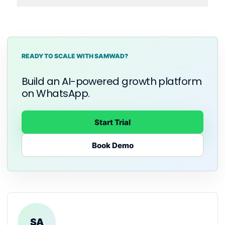
READY TO SCALE WITH SAMWAD?
Build an AI-powered growth platform
on WhatsApp.
Start Trial
Book Demo
SA