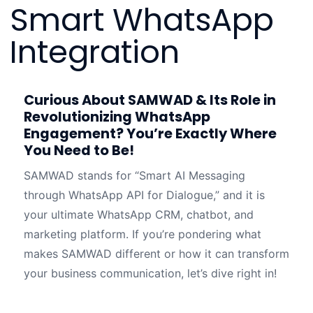
Smart WhatsApp
Integration
Curious About SAMWAD & Its Role in
Revolutionizing WhatsApp
Engagement? You’re Exactly Where
You Need to Be!
SAMWAD stands for “Smart AI Messaging
through WhatsApp API for Dialogue,” and it is
your ultimate WhatsApp CRM, chatbot, and
marketing platform. If you’re pondering what
makes SAMWAD different or how it can transform
your business communication, let’s dive right in!