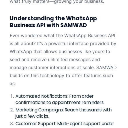
what truly matters—growing your business.
Understanding the WhatsApp
Business API with SAMWAD
Ever wondered what the WhatsApp Business API
is all about? It’s a powerful interface provided by
WhatsApp that allows businesses like yours to
send and receive unlimited messages and
manage customer interactions at scale. SAMWAD
builds on this technology to offer features such
as:
Automated Notifications: From order
confirmations to appointment reminders.
Marketing Campaigns: Reach thousands with
just a few clicks.
Customer Support: Multi-agent support under