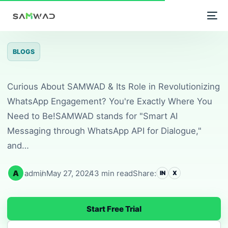
Unlock the Power of S
Home
/
Blogs
/
Unlock the Power of
BLOGS
Curious About SAMWAD & Its Role in Revolutionizing
WhatsApp Engagement? You're Exactly Where You
Need to Be!SAMWAD stands for "Smart AI
Messaging through WhatsApp API for Dialogue,"
and…
A
admin
May 27, 2024
3 min read
Share:
IN
X
Start Free Trial