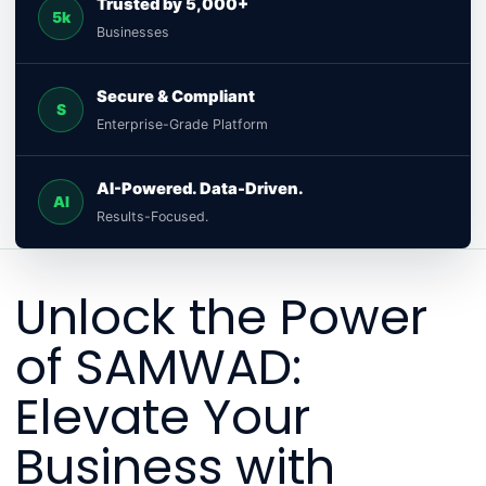
Trusted by 5,000+
5k
Businesses
Secure & Compliant
S
Enterprise-Grade Platform
AI-Powered. Data-Driven.
AI
Results-Focused.
Unlock the Power
of SAMWAD:
Elevate Your
Business with