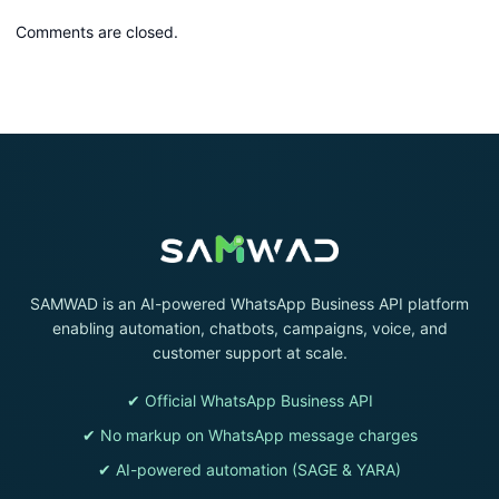
Comments are closed.
SAMWAD is an AI-powered WhatsApp Business API platform
enabling automation, chatbots, campaigns, voice, and
customer support at scale.
✔ Official WhatsApp Business API
✔ No markup on WhatsApp message charges
✔ AI-powered automation (SAGE & YARA)