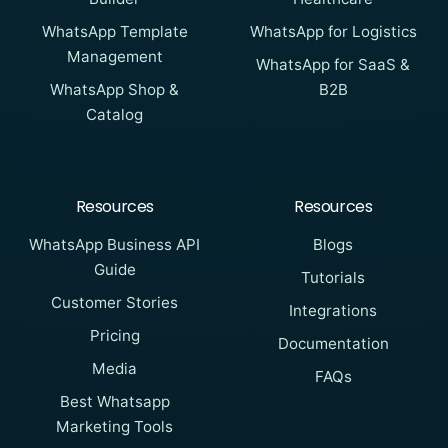
WhatsApp Template
WhatsApp for Logistics
Management
WhatsApp for SaaS &
WhatsApp Shop &
B2B
Catalog
Resources
Resources
WhatsApp Business API
Blogs
Guide
Tutorials
Customer Stories
Integrations
Pricing
Documentation
Media
FAQs
Best Whatsapp
Marketing Tools