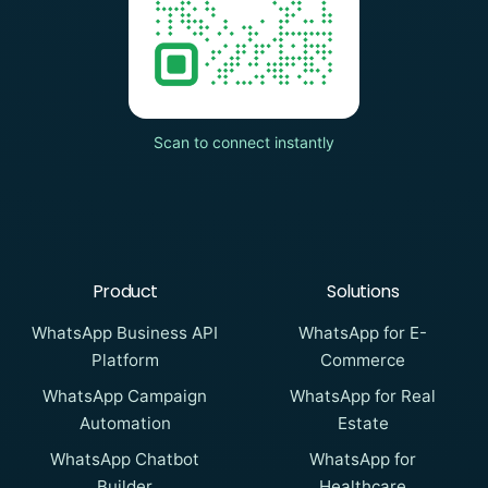
Scan to connect instantly
Product
Solutions
WhatsApp Business API
WhatsApp for E-
Platform
Commerce
WhatsApp Campaign
WhatsApp for Real
Automation
Estate
WhatsApp Chatbot
WhatsApp for
Builder
Healthcare