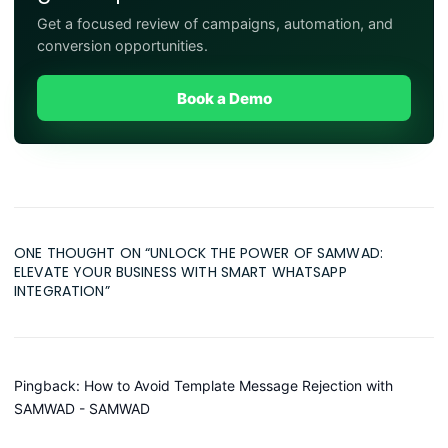
Get a focused review of campaigns, automation, and
conversion opportunities.
Book a Demo
ONE THOUGHT ON “
UNLOCK THE POWER OF SAMWAD:
ELEVATE YOUR BUSINESS WITH SMART WHATSAPP
INTEGRATION
”
Pingback:
How to Avoid Template Message Rejection with
SAMWAD - SAMWAD