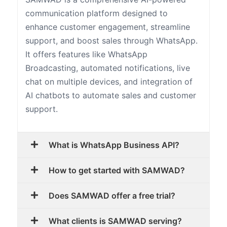
communication platform designed to
enhance customer engagement, streamline
support, and boost sales through WhatsApp.
It offers features like WhatsApp
Broadcasting, automated notifications, live
chat on multiple devices, and integration of
AI chatbots to automate sales and customer
support.
What is WhatsApp Business API?
How to get started with SAMWAD?
Does SAMWAD offer a free trial?
What clients is SAMWAD serving?