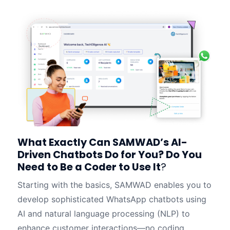
What Exactly Can SAMWAD’s AI-
Driven Chatbots Do for You? Do You
Need to Be a Coder to Use It
?
Starting with the basics, SAMWAD enables you to
develop sophisticated WhatsApp chatbots using
AI and natural language processing (NLP) to
enhance customer interactions—no coding