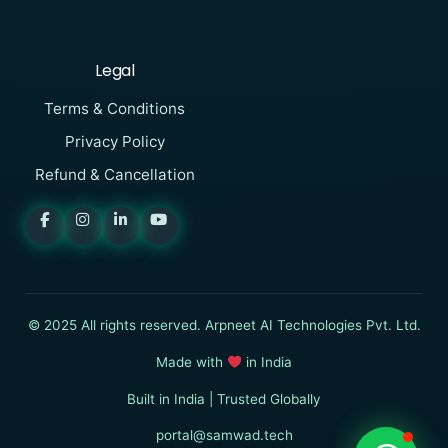
Legal
Terms & Conditions
Privacy Policy
Refund & Cancellation
SAMWAD
Online
I want to know more about
© 2025 All rights reserved. Arpneet AI Technologies Pvt. Ltd.
SAMWAD
Made with
in India
Built in India | Trusted Globally
Start Chat
portal@samwad.tech