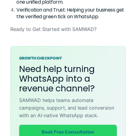
one unified platform.
Verification and Trust: Helping your business get
the verified green tick on WhatsApp.
Ready to Get Started with SAMWAD?
GROWTH CHECKPOINT
Need help turning
WhatsApp into a
revenue channel?
SAMWAD helps teams automate
campaigns, support, and lead conversion
with an AI-native WhatsApp stack.
Book Free Consultation