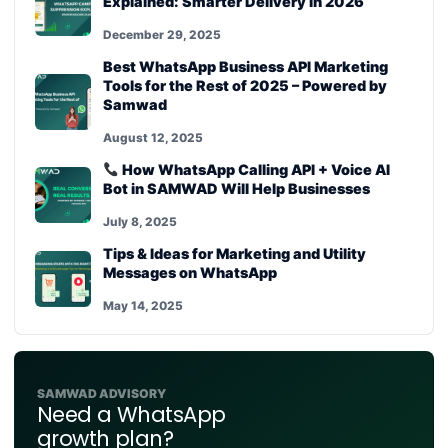
Explained: Smarter Delivery in 2026
December 29, 2025
Best WhatsApp Business API Marketing
Tools for the Rest of 2025 – Powered by
Samwad
August 12, 2025
How WhatsApp Calling API + Voice AI
Bot in SAMWAD Will Help Businesses
July 8, 2025
Tips & Ideas for Marketing and Utility
Messages on WhatsApp
May 14, 2025
SAMWAD ADVISORY
Need a WhatsApp
growth plan?