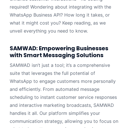
required! Wondering about integrating with the
WhatsApp Business API? How long it takes, or
what it might cost you? Keep reading, as we
unveil everything you need to know.
SAMWAD: Empowering Businesses
with Smart Messaging Solutions
SAMWAD isn’t just a tool; it’s a comprehensive
suite that leverages the full potential of
WhatsApp to engage customers more personally
and efficiently. From automated message
scheduling to instant customer service responses
and interactive marketing broadcasts, SAMWAD
handles it all. Our platform simplifies your
communication strategy, allowing you to focus on