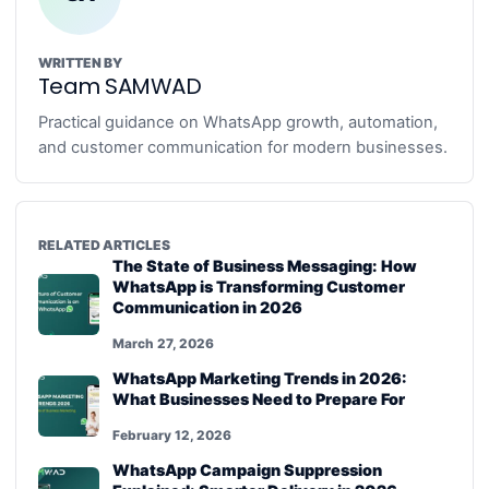
WRITTEN BY
Team SAMWAD
Practical guidance on WhatsApp growth, automation,
and customer communication for modern businesses.
RELATED ARTICLES
The State of Business Messaging: How
WhatsApp is Transforming Customer
Communication in 2026
March 27, 2026
WhatsApp Marketing Trends in 2026:
What Businesses Need to Prepare For
February 12, 2026
WhatsApp Campaign Suppression