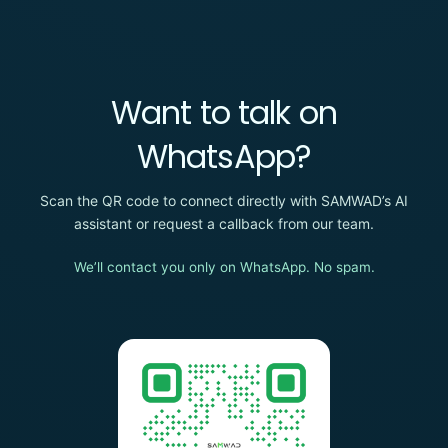
Want to talk on
WhatsApp?
Scan the QR code to connect directly with SAMWAD’s AI
assistant or request a callback from our team.
We’ll contact you only on WhatsApp. No spam.