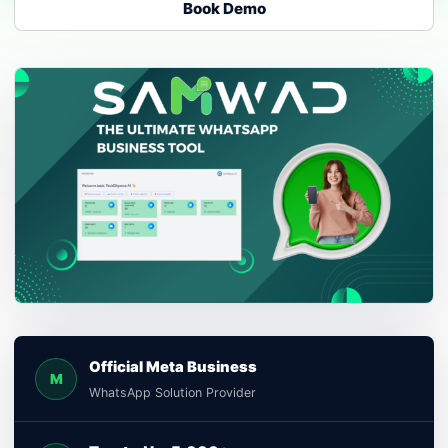
Book Demo
Official Meta Business
M
WhatsApp Solution Provider