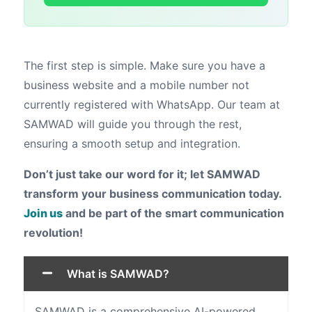
The first step is simple. Make sure you have a
business website and a mobile number not
currently registered with WhatsApp. Our team at
SAMWAD will guide you through the rest,
ensuring a smooth setup and integration.
Don’t just take our word for it; let SAMWAD
transform your business communication today.
Join us
and be part of the smart communication
revolution!
What is SAMWAD?
SAMWAD is a comprehensive AI-powered